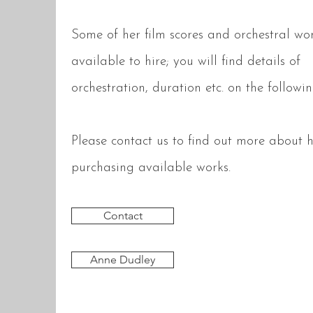
Some of her film scores and orchestral wo
available to hire; you will find details of
orchestration, duration etc. on the follow
Please contact us to find out more about h
purchasing available works.
Contact
Anne Dudley