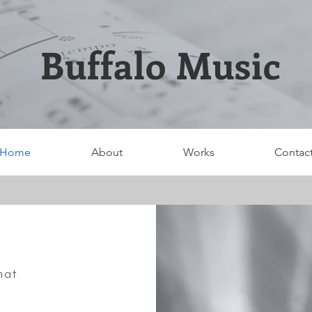
Buffalo Music
Home
About
Works
Contac
hat