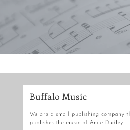
Buffalo Music
We are a small publishing company t
publishes the music of Anne Dudley.