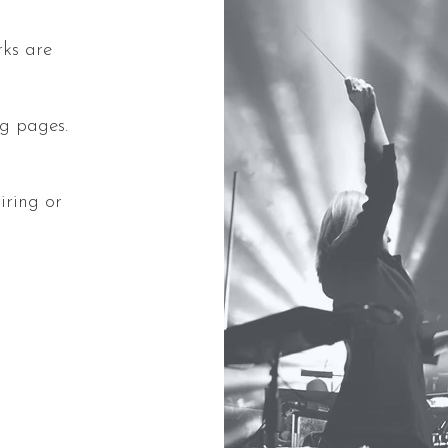
rks are
ing pages.
iring or